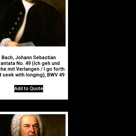
Bach, Johann Sebastian
antata No. 49 (Ich geh und
he mit Verlangen / I go forth
 seek with longing), BWV 49
Add to Quote