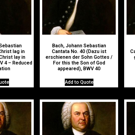
Sebastian
Bach, Johann Sebastian
hrist lag in
Cantata No. 40 (Dazu ist
Ca
hrist lay in
erschienen der Sohn Gottes /
WV 4 – Reduced
For this the Son of God
ation
appeared), BWV 40
uote
Add to Quote