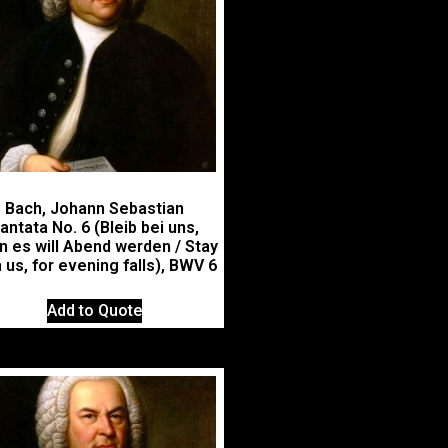
Bach, Johann Sebastian
antata No. 6 (Bleib bei uns,
n es will Abend werden / Stay
 us, for evening falls), BWV 6
Add to Quote