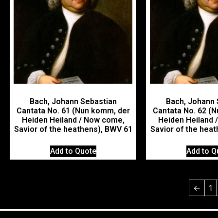
Bach, Johann Sebastian
Bach, Johann 
Cantata No. 61 (Nun komm, der
Cantata No. 62 (
Heiden Heiland / Now come,
Heiden Heiland 
Savior of the heathens), BWV 61
Savior of the hea
Add to Quote
Add to Q
←
1