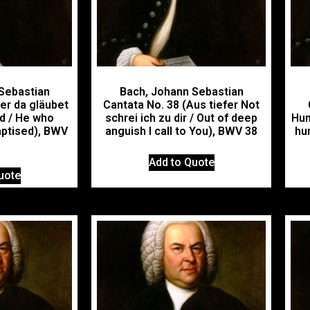
Sebastian
Bach, Johann Sebastian
er da gläubet
Cantata No. 38 (Aus tiefer Not
rd / He who
schrei ich zu dir / Out of deep
Hun
aptised), BWV
anguish I call to You), BWV 38
hu
Add to Quote
uote