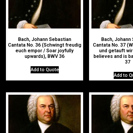
Bach, Johann Sebastian
Bach, Johann 
Cantata No. 36 (Schwingt freudig
Cantata No. 37 (W
euch empor / Soar joyfully
und getauft wi
upwards), BWV 36
believes and is b
37
Add to Quote
Add to Q