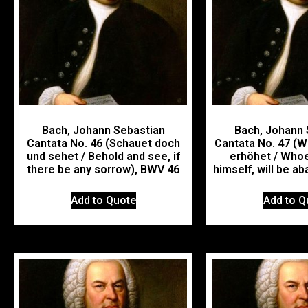
Bach, Johann Sebastian
Bach, Johann 
Cantata No. 46 (Schauet doch
Cantata No. 47 (W
und sehet / Behold and see, if
erhöhet / Whoe
there be any sorrow), BWV 46
himself, will be a
Add to Quote
Add to Q