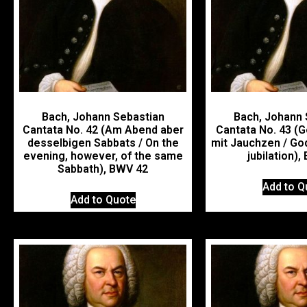
Bach, Johann Sebastian
Bach, Johann 
Cantata No. 42 (Am Abend aber
Cantata No. 43 (G
desselbigen Sabbats / On the
mit Jauchzen / Go
evening, however, of the same
jubilation)
Sabbath), BWV 42
Add to Q
Add to Quote