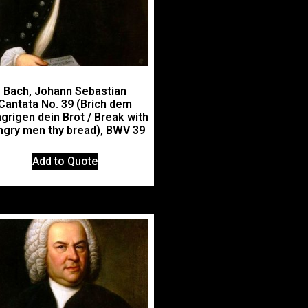
Bach, Johann Sebastian
Cantata No. 39 (Brich dem
grigen dein Brot / Break with
ngry men thy bread), BWV 39
Add to Quote