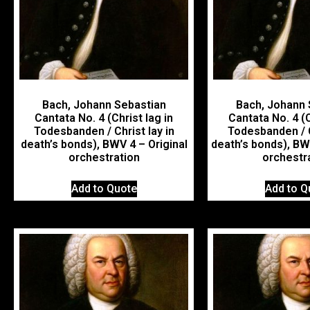
Bach, Johann Sebastian
Bach, Johann 
Cantata No. 4 (Christ lag in
Cantata No. 4 (C
Todesbanden / Christ lay in
Todesbanden / C
death’s bonds), BWV 4 – Original
death’s bonds), B
orchestration
orchestr
Add to Quote
Add to Q