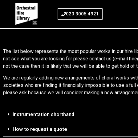
020 3005 4921
The list below represents the most popular works in our hire lib
not see what you are looking for please contact us (e-mail hi
not the case then it is likely that we will be able to get hold o
We are regularly adding new arrangements of choral works with 
societies who are finding it financially impossible to use a ful
please ask because we will consider making a new arrangement 
Instrumentation shorthand
How to request a quote