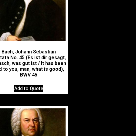
Bach, Johann Sebastian
ata No. 45 (Es ist dir gesagt,
sch, was gut ist / It has been
d to you, man, what is good),
BWV 45
Add to Quote