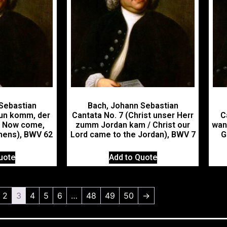
Sebastian
Bach, Johann Sebastian
Nun komm, der
Cantata No. 7 (Christ unser Herr
C
/ Now come,
zumm Jordan kam / Christ our
wan
thens), BWV 62
Lord came to the Jordan), BWV 7
G
uote
Add to Quote
2
3
4
5
6
…
48
49
50
→