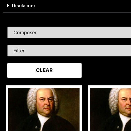
Disclaimer
CLEAR