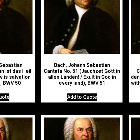
Sebastian
Bach, Johann Sebastian
n ist das Heil
Cantata No. 51 (Jauchzet Gott in
C
w is salvation
allen Landen! / Exult in God in
den
), BWV 50
every land), BWV 51
with
uote
Add to Quote