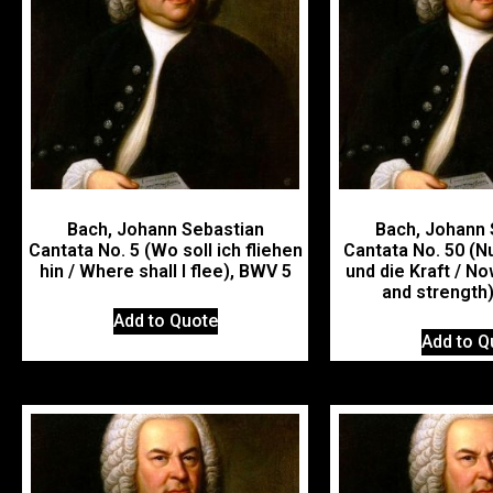
Bach, Johann Sebastian
Bach, Johann 
Cantata No. 5 (Wo soll ich fliehen
Cantata No. 50 (Nu
hin / Where shall I flee), BWV 5
und die Kraft / No
and strength
Add to Quote
Add to Q