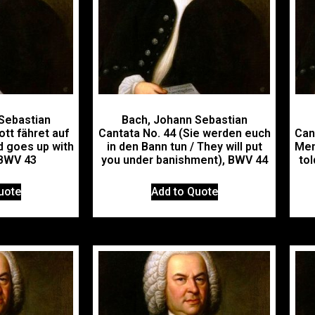
Sebastian
Bach, Johann Sebastian
ott fähret auf
Cantata No. 44 (Sie werden euch
Cant
d goes up with
in den Bann tun / They will put
Men
, BWV 43
you under banishment), BWV 44
tol
uote
Add to Quote