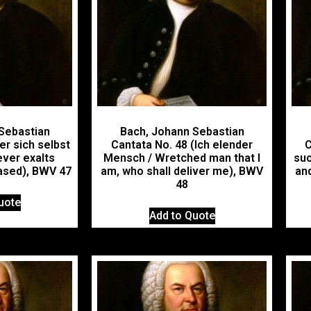
Sebastian
Bach, Johann Sebastian
er sich selbst
Cantata No. 48 (Ich elender
C
ver exalts
Mensch / Wretched man that I
suc
based), BWV 47
am, who shall deliver me), BWV
and
48
uote
Add to Quote