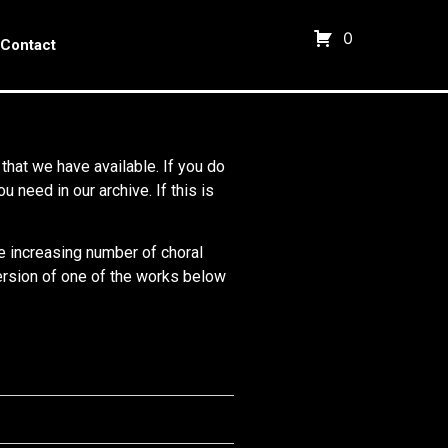
0
Contact
 that we have available. If you do
need in our archive. If this is
he increasing number of choral
 version of one of the works below