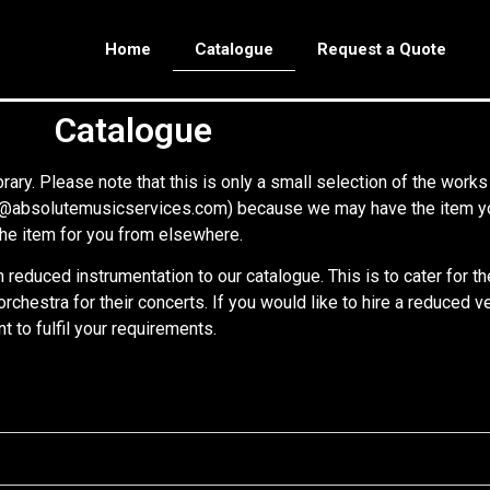
Home
Catalogue
Request a Quote
Catalogue
rary. Please note that this is only a small selection of the works
re@absolutemusicservices.com) because we may have the item you 
f the item for you from elsewhere.
reduced instrumentation to our catalogue. This is to cater for t
l orchestra for their concerts. If you would like to hire a reduced
to fulfil your requirements.