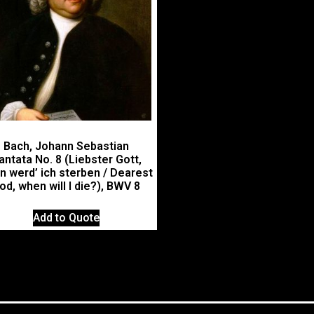
Bach, Johann Sebastian
antata No. 8 (Liebster Gott,
n werd’ ich sterben / Dearest
od, when will I die?), BWV 8
Add to Quote