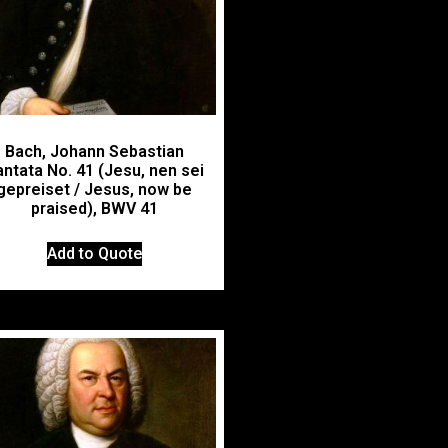
Bach, Johann Sebastian
ntata No. 41 (Jesu, nen sei
gepreiset / Jesus, now be
praised), BWV 41
Add to Quote