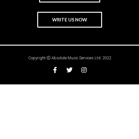
WRITE US NOW
Copyright Ⓒ Absolute Music Services Ltd. 2022