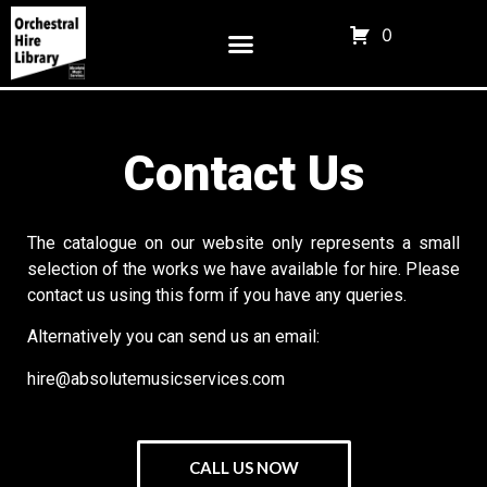
0
Contact Us
The catalogue on our website only represents a small
selection of the works we have available for hire. Please
contact us using this form if you have any queries.
Alternatively you can send us an email:
hire@absolutemusicservices.com
CALL US NOW