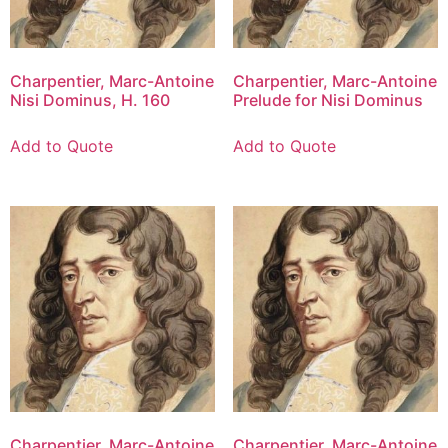
Charpentier, Marc-Antoine
Charpentier, Marc-Antoine
Nisi Dominus, H. 160
Prelude for Nisi Dominus
Add to Quote
Add to Quote
Charpentier, Marc-Antoine
Charpentier, Marc-Antoine