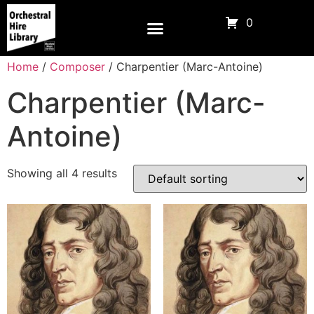
0
Home
/
Composer
/ Charpentier (Marc-Antoine)
Charpentier (Marc-
Antoine)
Showing all 4 results