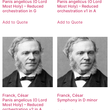
Panis angelicus (O Lord
Panis angelicus (O Lord
Most Holy) – Reduced
Most Holy) – Reduced
orchestration in G
orchestration v1 in A
Add to Quote
Add to Quote
Franck, César
Franck, César
Panis angelicus (O Lord
Symphony in D minor
Most Holy) – Reduced
orchestration v2 in A