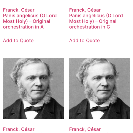
Franck, César
Franck, César
Panis angelicus (O Lord
Panis angelicus (O Lord
Most Holy) – Original
Most Holy) – Original
orchestration in A
orchestration in G
Add to Quote
Add to Quote
Franck, César
Franck, César