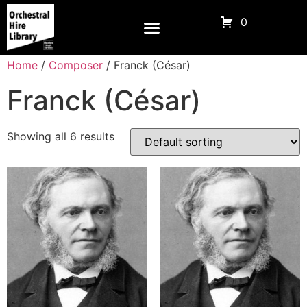
0
Home
/
Composer
/ Franck (César)
Franck (César)
Showing all 6 results