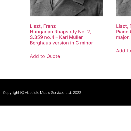
Liszt, Franz
Liszt,
Hungarian Rhapsody No. 2,
Piano 
S.359 no.4 – Karl Müller
major,
Berghaus version in C minor
Add t
Add to Quote
Copyright Ⓒ Absolute Music Services Ltd. 2022