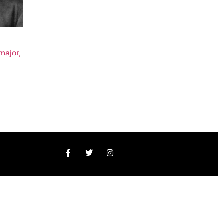
major,