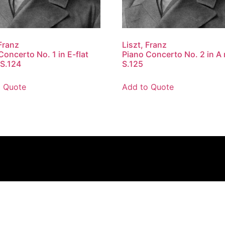
 Franz
Liszt, Franz
Concerto No. 1 in E-flat
Piano Concerto No. 2 in A 
 S.124
S.125
o Quote
Add to Quote