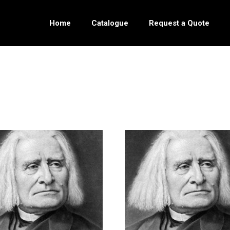
Home
Catalogue
Request a Quote