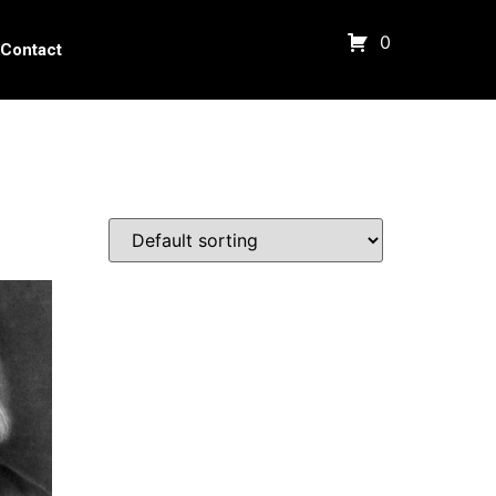
0
Contact