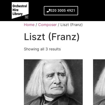
020 3005 4921
Home
/
Composer
/ Liszt (Franz)
Liszt (Franz)
Showing all 3 results