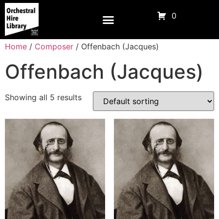
0
Home
/
Composer
/ Offenbach (Jacques)
Offenbach (Jacques)
Showing all 5 results