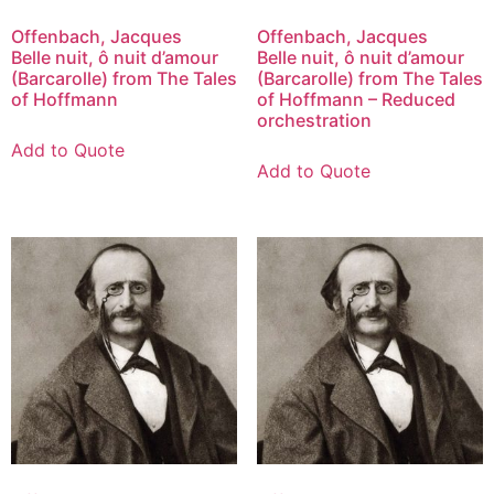
Offenbach, Jacques
Offenbach, Jacques
Belle nuit, ô nuit d’amour
Belle nuit, ô nuit d’amour
(Barcarolle) from The Tales
(Barcarolle) from The Tales
of Hoffmann
of Hoffmann – Reduced
orchestration
Add to Quote
Add to Quote