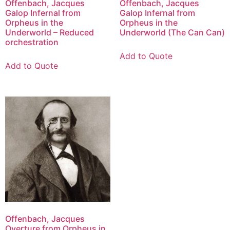
Offenbach, Jacques
Offenbach, Jacques
Galop Infernal from
Galop Infernal from
Orpheus in the
Orpheus in the
Underworld – Reduced
Underworld (The Can Can)
orchestration
Add to Quote
Add to Quote
Offenbach, Jacques
Overture from Orpheus in