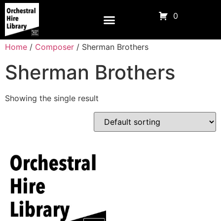
0
Home
/
Composer
/ Sherman Brothers
Sherman Brothers
Showing the single result