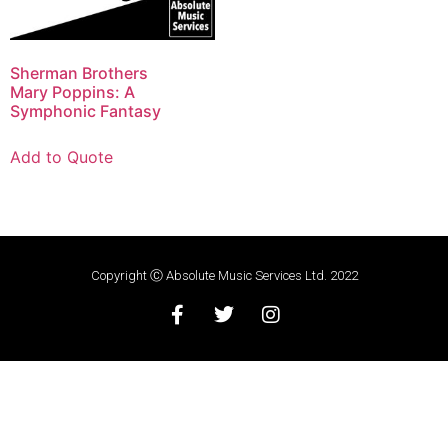
Sherman Brothers
Mary Poppins: A
Symphonic Fantasy
Add to Quote
Copyright Ⓒ Absolute Music Services Ltd. 2022