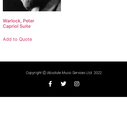
Warlock, Peter
Capriol Suite
Add to Quote
Copyright Ⓒ Absolute Music Services Ltd. 2022