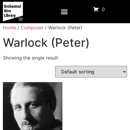
0
Home
/
Composer
/ Warlock (Peter)
Warlock (Peter)
Showing the single result