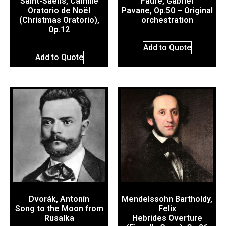
Saint-Saëns, Camille
Fauré, Gabriel
Oratorio de Noël
Pavane, Op.50 – Original
(Christmas Oratorio),
orchestration
Op.12
Add to Quote
Add to Quote
Dvorák, Antonín
Mendelssohn Bartholdy,
Song to the Moon from
Felix
Rusalka
Hebrides Overture