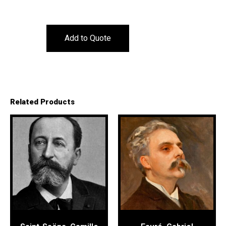
Add to Quote
Related Products