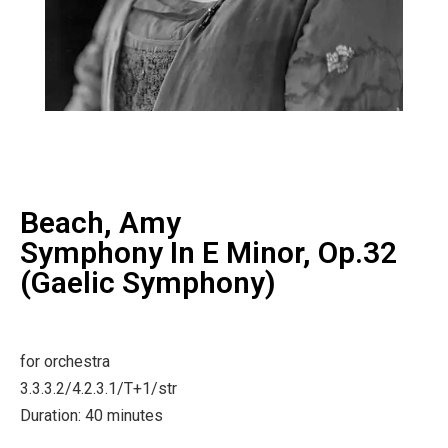
Beach, Amy
Symphony In E Minor, Op.32
(Gaelic Symphony)
for orchestra
3.3.3.2/4.2.3.1/T+1/str
Duration: 40 minutes