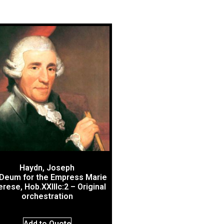
Haydn, Joseph
Deum for the Empress Marie
rese, Hob.XXIIIc:2 – Original
orchestration
Add to Quote