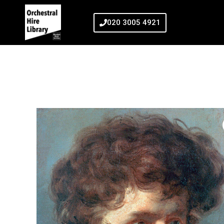
020 3005 4921