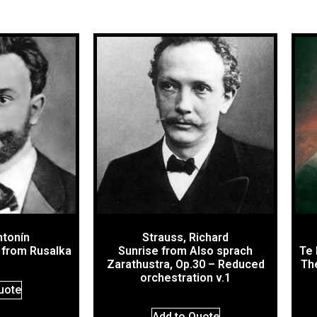
ntonín
Strauss, Richard
 from Rusalka
Sunrise from Also sprach
Te 
Zarathustra, Op.30 – Reduced
The
orchestration v.1
uote
Add to Quote