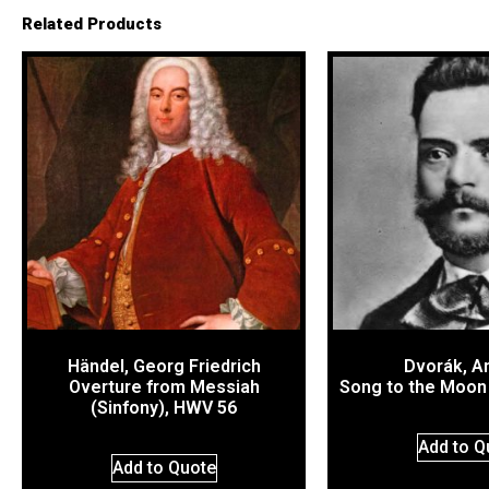
Related Products
Händel, Georg Friedrich
Dvorák, A
Overture from Messiah
Song to the Moon
(Sinfony), HWV 56
Add to Q
Add to Quote