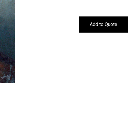
Add to Quote