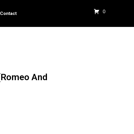
0
Contact
 (Romeo And