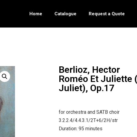
Home
Catalogue
Request a Quote
Berlioz, Hector
Roméo Et Juliette
Juliet), Op.17
for orchestra and SATB choir
3.2.2.4/4.4.3.1/2T+6/2H/str
Duration: 95 minutes