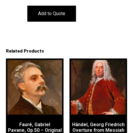
Add to Quote
Related Products
Fauré, Gabriel
Händel, Georg Friedrich
Pavane, Op.50 – Original
Overture from Messiah