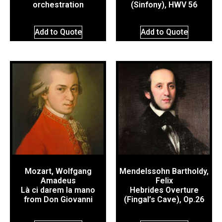
orchestration
(Sinfony), HWV 56
Add to Quote
Add to Quote
Mozart, Wolfgang
Mendelssohn Bartholdy,
Amadeus
Felix
Là ci darem la mano
Hebrides Overture
from Don Giovanni
(Fingal’s Cave), Op.26