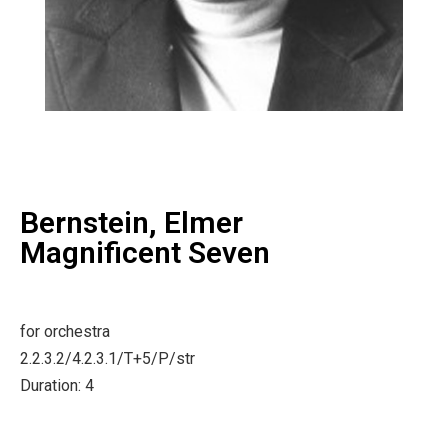
Bernstein, Elmer
Magnificent Seven
for orchestra
2.2.3.2/4.2.3.1/T+5/P/str
Duration: 4