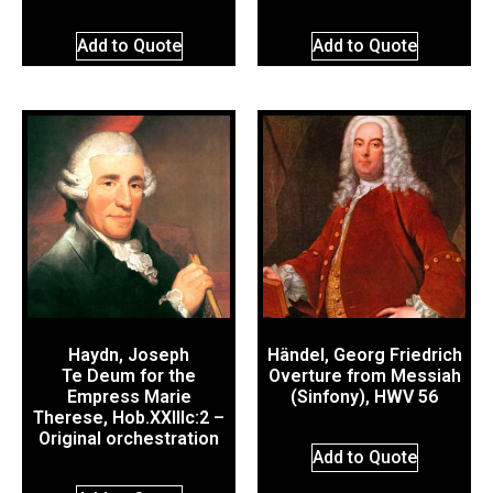
Add to Quote
Add to Quote
Haydn, Joseph
Händel, Georg Friedrich
Te Deum for the
Overture from Messiah
Empress Marie
(Sinfony), HWV 56
Therese, Hob.XXIIIc:2 –
Original orchestration
Add to Quote