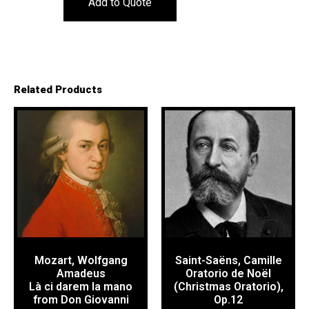
Add to Quote
Related Products
Mozart, Wolfgang
Saint-Saëns, Camille
Amadeus
Oratorio de Noël
Là ci darem la mano
(Christmas Oratorio),
from Don Giovanni
Op.12