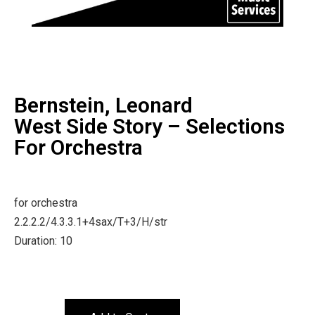
Bernstein, Leonard
West Side Story – Selections
For Orchestra
for orchestra
2.2.2.2/4.3.3.1+4sax/T+3/H/str
Duration: 10