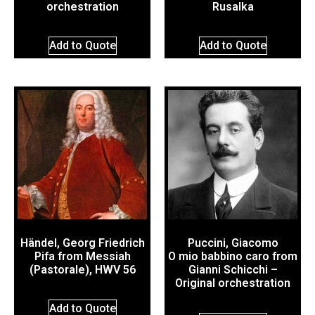
orchestration
Rusalka
Add to Quote
Add to Quote
Händel, Georg Friedrich
Puccini, Giacomo
Pifa from Messiah
O mio babbino caro from
(Pastorale), HWV 56
Gianni Schicchi –
Original orchestration
Add to Quote