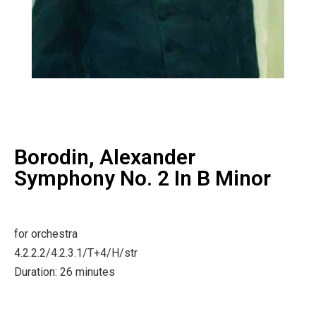
Borodin, Alexander
Symphony No. 2 In B Minor
for orchestra
4.2.2.2/4.2.3.1/T+4/H/str
Duration: 26 minutes