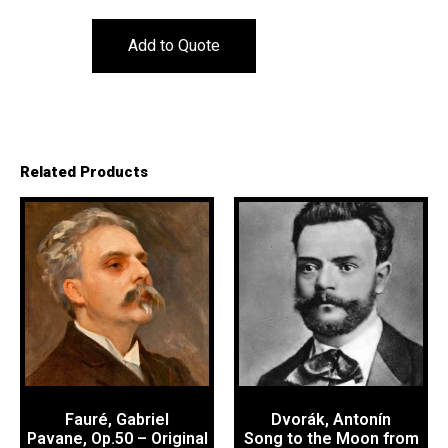
Add to Quote
Related Products
Fauré, Gabriel
Dvorák, Antonín
Pavane, Op.50 – Original
Song to the Moon from