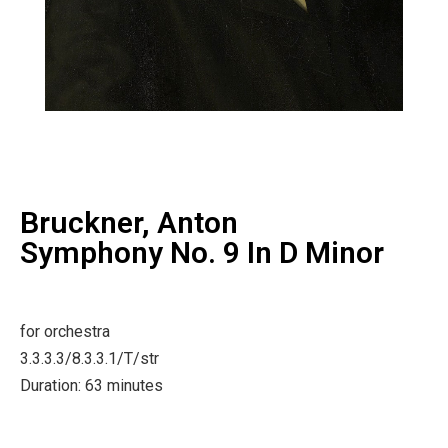
Bruckner, Anton
Symphony No. 9 In D Minor
for orchestra
3.3.3.3/8.3.3.1/T/str
Duration: 63 minutes