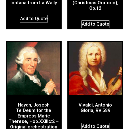
lontana from La Wally
(Christmas Oratorio),
Op.12
Add to Quote
Add to Quote
Haydn, Joseph
Vivaldi, Antonio
Te Deum for the
Gloria, RV 589
Empress Marie
Therese, Hob.XXIIIc:2 –
Add to Quote
Original orchestration