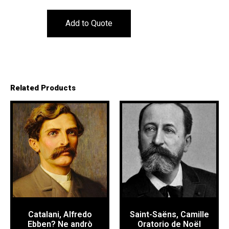
Add to Quote
Related Products
Catalani, Alfredo
Saint-Saëns, Camille
Ebben? Ne andrò
Oratorio de Noël