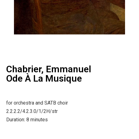
Chabrier, Emmanuel
Ode À La Musique
for orchestra and SATB choir
2.2.2.2/4.2.3.0/1/2H/str
Duration: 8 minutes