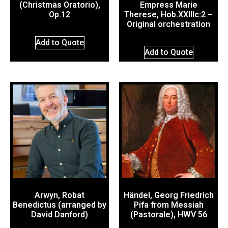
(Christmas Oratorio),
Empress Marie
Op.12
Therese, Hob.XXIIIc:2 –
Original orchestration
Add to Quote
Add to Quote
Arwyn, Robat
Händel, Georg Friedrich
Benedictus (arranged by
Pifa from Messiah
David Danford)
(Pastorale), HWV 56