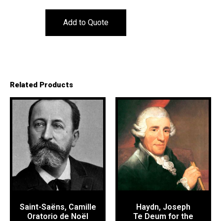
Add to Quote
Related Products
Saint-Saëns, Camille
Haydn, Joseph
Oratorio de Noël
Te Deum for the