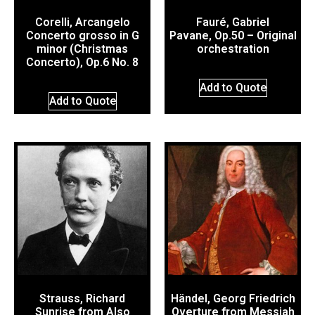
Corelli, Arcangelo
Fauré, Gabriel
Concerto grosso in G
Pavane, Op.50 – Original
minor (Christmas
orchestration
Concerto), Op.6 No. 8
Add to Quote
Add to Quote
Strauss, Richard
Händel, Georg Friedrich
Sunrise from Also
Overture from Messiah