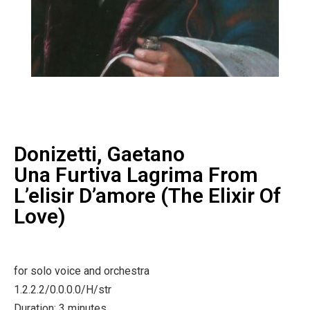
Donizetti, Gaetano
Una Furtiva Lagrima From
L’elisir D’amore (The Elixir Of
Love)
for solo voice and orchestra
1.2.2.2/0.0.0.0/H/str
Duration: 3 minutes