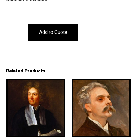
Add to Quote
Related Products