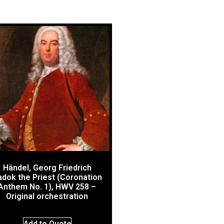
Händel, Georg Friedrich
dok the Priest (Coronation
Anthem No. 1), HWV 258 –
Original orchestration
Add to Quote