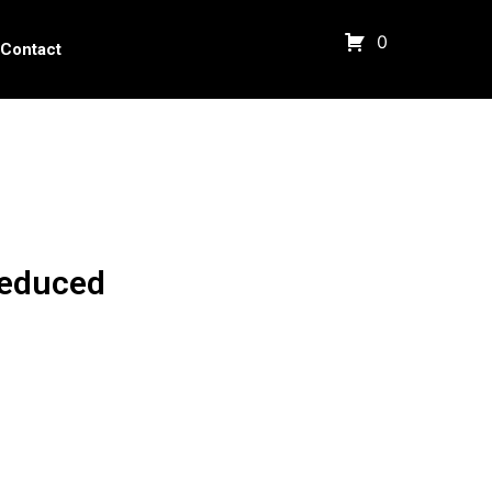
0
Contact
Reduced