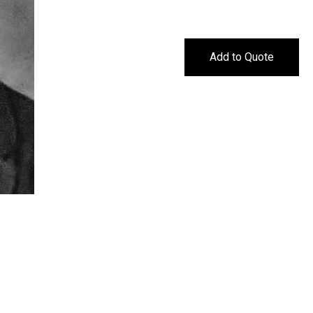
Add to Quote