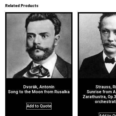
Related Products
Dvorák, Antonín
Strauss, R
Song to the Moon from Rusalka
Sunrise from A
Zarathustra, Op.
orchestrat
Add to Quote
Add to Q