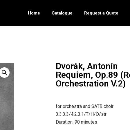
Home
Catalogue
Request a Quote
Dvorák, Antonín
Requiem, Op.89 (
Orchestration V.2)
for orchestra and SATB choir
3.3.3.3/4.2.3.1/T/H/O/str
Duration: 90 minutes