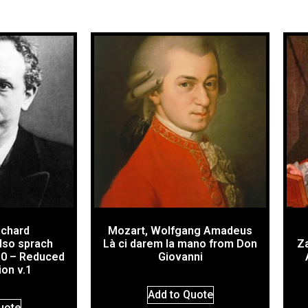
ichard
Mozart, Wolfgang Amadeus
lso sprach
Là ci darem la mano from Don
Za
30 – Reduced
Giovanni
ion v.1
Add to Quote
uote