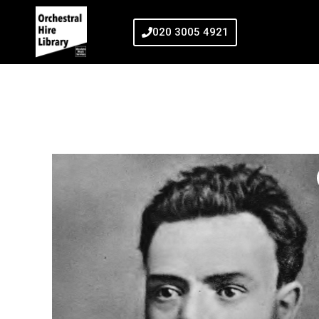
020 3005 4921