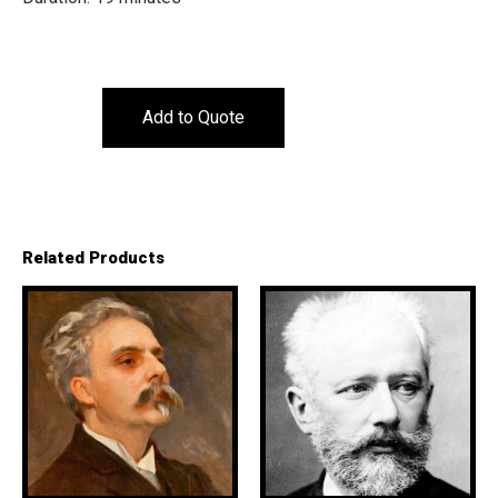
Add to Quote
Related Products