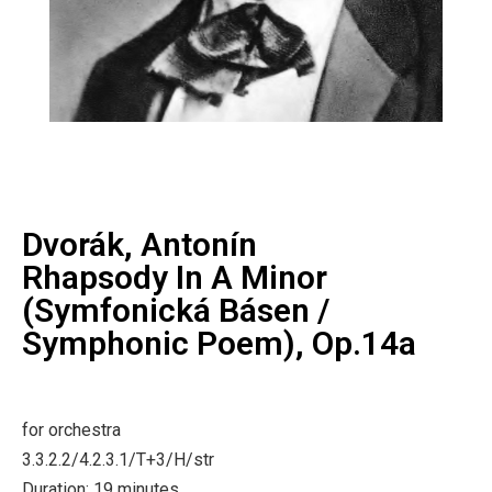
Dvorák, Antonín
Rhapsody In A Minor
(Symfonická Básen /
Symphonic Poem), Op.14a
for orchestra
3.3.2.2/4.2.3.1/T+3/H/str
Duration: 19 minutes