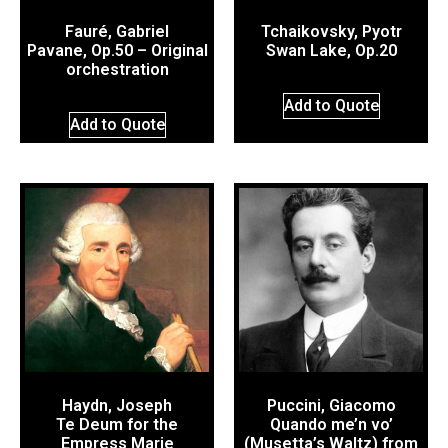
Fauré, Gabriel
Tchaikovsky, Pyotr
Pavane, Op.50 – Original
Swan Lake, Op.20
orchestration
Add to Quote
Add to Quote
Haydn, Joseph
Puccini, Giacomo
Te Deum for the
Quando me’n vo’
Empress Marie
(Musetta’s Waltz) from