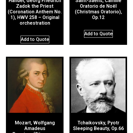
Händel, Georg Friedrich
Saint-Saëns, Camille
Zadok the Priest
Oratorio de Noël
(Coronation Anthem No.
(Christmas Oratorio),
1), HWV 258 – Original
Op.12
orchestration
Add to Quote
Add to Quote
Mozart, Wolfgang
Tchaikovsky, Pyotr
Amadeus
Sleeping Beauty, Op.66