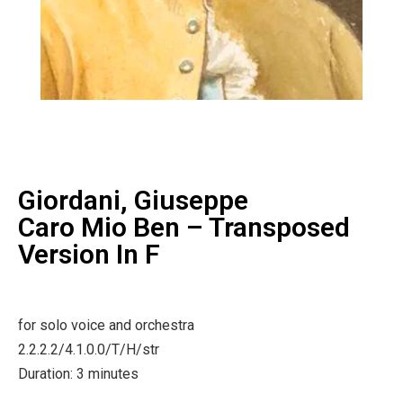
Giordani, Giuseppe
Caro Mio Ben – Transposed
Version In F
for solo voice and orchestra
2.2.2.2/4.1.0.0/T/H/str
Duration: 3 minutes