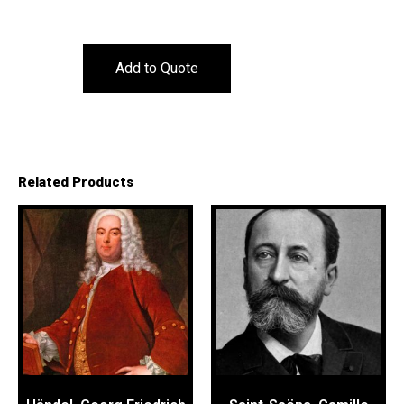
Add to Quote
Related Products