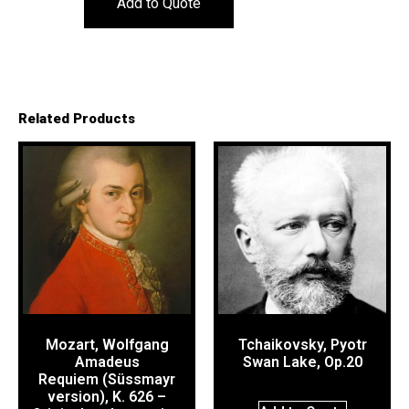
Add to Quote
Related Products
Mozart, Wolfgang
Tchaikovsky, Pyotr
Amadeus
Swan Lake, Op.20
Requiem (Süssmayr
version), K. 626 –