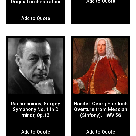
Add to Quote
Original orchestration
Add to Quote
Rachmaninov, Sergey
Händel, Georg Friedrich
Symphony No. 1 in D
Overture from Messiah
minor, Op.13
(Sinfony), HWV 56
Add to Quote
Add to Quote