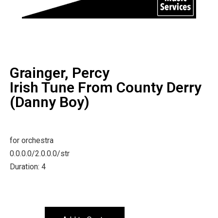
Grainger, Percy
Irish Tune From County Derry
(Danny Boy)
for orchestra
0.0.0.0/2.0.0.0/str
Duration: 4