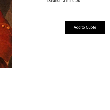
Duration: 3 minutes
Add to Quote