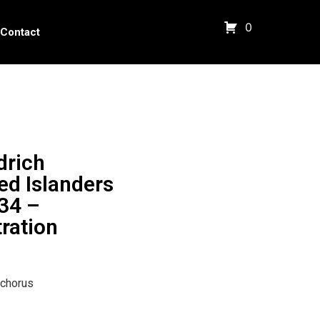
0
Contact
drich
ed Islanders
34 –
tration
 chorus