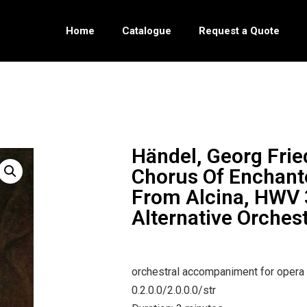
Home
Catalogue
Request a Quote
Händel, Georg Frie
Chorus Of Enchant
From Alcina, HWV 
Alternative Orches
orchestral accompaniment for opera
0.2.0.0/2.0.0.0/str