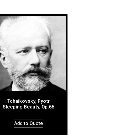
Tchaikovsky, Pyotr
Sleeping Beauty, Op.66
Add to Quote