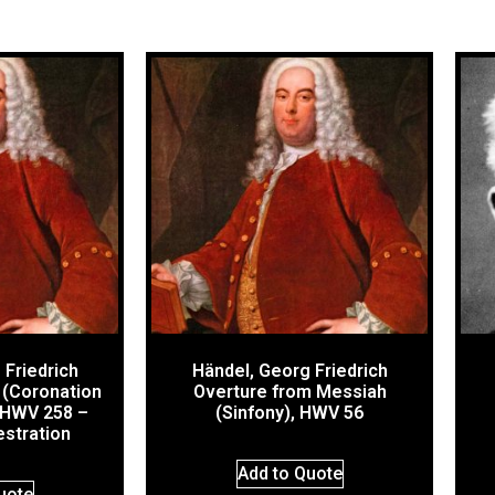
 Friedrich
Händel, Georg Friedrich
 (Coronation
Overture from Messiah
 HWV 258 –
(Sinfony), HWV 56
estration
Add to Quote
uote