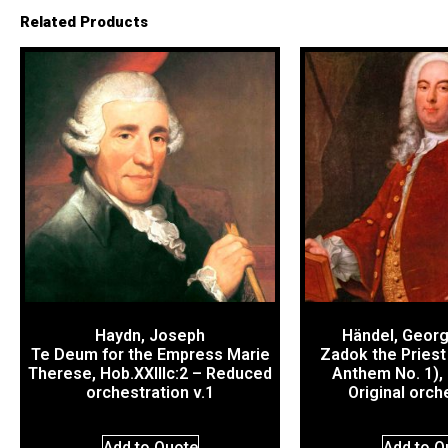
Related Products
Haydn, Joseph
Händel, Georg
Te Deum for the Empress Marie
Zadok the Priest
Therese, Hob.XXIIIc:2 – Reduced
Anthem No. 1),
orchestration v.1
Original orch
Add to Quote
Add to Q