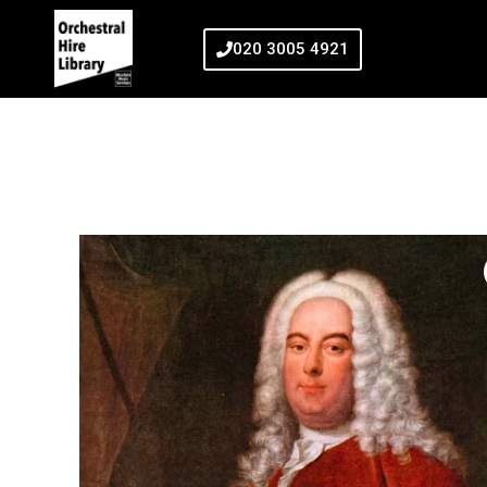
020 3005 4921