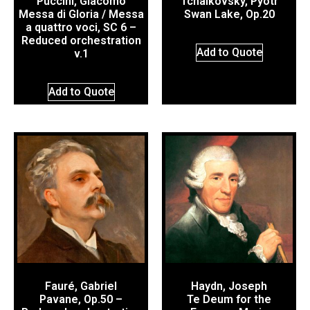
Puccini, Giacomo
Tchaikovsky, Pyotr
Messa di Gloria / Messa
Swan Lake, Op.20
a quattro voci, SC 6 –
Reduced orchestration
Add to Quote
v.1
Add to Quote
Fauré, Gabriel
Haydn, Joseph
Pavane, Op.50 –
Te Deum for the