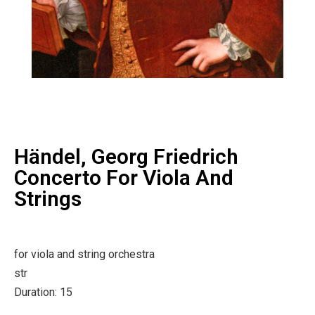
Händel, Georg Friedrich
Concerto For Viola And
Strings
for viola and string orchestra
str
Duration: 15