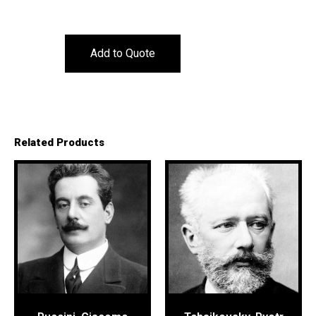
Add to Quote
Related Products