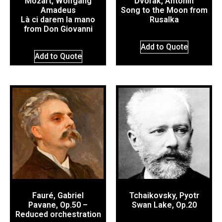
Mozart, Wolfgang
Dvorák, Antonín
Amadeus
Song to the Moon from
Là ci darem la mano
Rusalka
from Don Giovanni
Add to Quote
Add to Quote
Fauré, Gabriel
Tchaikovsky, Pyotr
Pavane, Op.50 –
Swan Lake, Op.20
Reduced orchestration