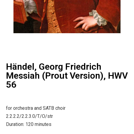
Händel, Georg Friedrich
Messiah (Prout Version), HWV
56
for orchestra and SATB choir
2.2.2.2/2.2.3.0/T/O/str
Duration: 120 minutes