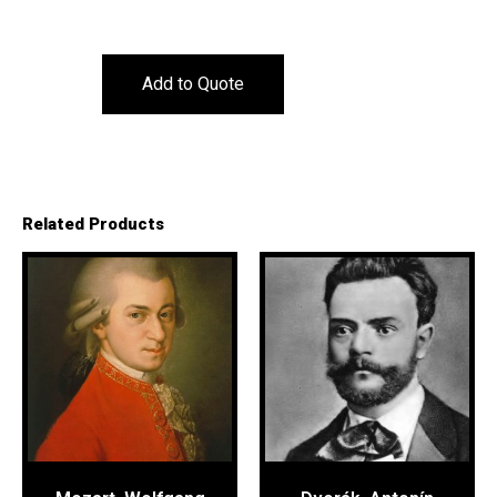
Add to Quote
Related Products