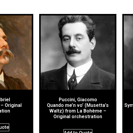
briel
Puccini, Giacomo
– Original
Quando me’n vo’ (Musetta’s
Sym
ation
Waltz) from La Bohème –
Original orchestration
uote
Add to Quote