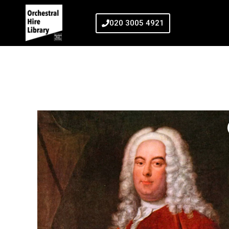
020 3005 4921