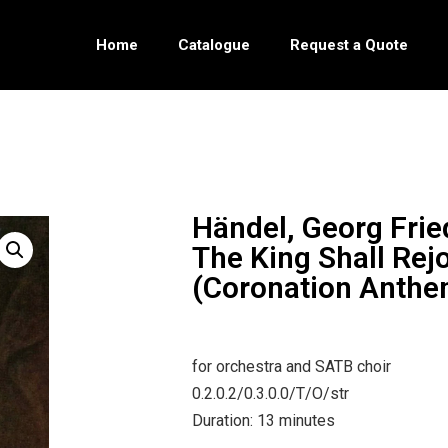
Home
Catalogue
Request a Quote
Händel, Georg Frie
The King Shall Rej
(Coronation Anthe
for orchestra and SATB choir
0.2.0.2/0.3.0.0/T/O/str
Duration: 13 minutes