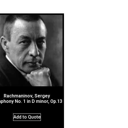
Rachmaninov, Sergey
phony No. 1 in D minor, Op.13
Add to Quote