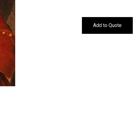
Add to Quote