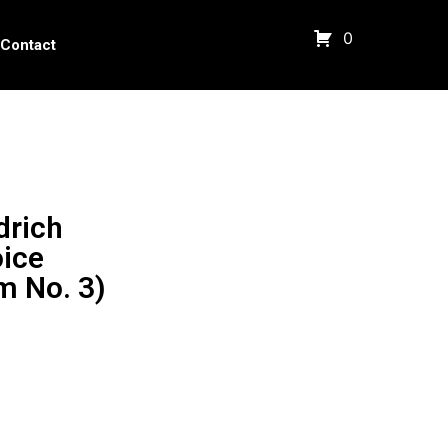
0
Contact
drich
oice
m No. 3)