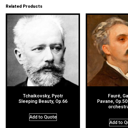
Related Products
Tchaikovsky, Pyotr
Fauré, Ga
Sleeping Beauty, Op.66
Pavane, Op.50 
orchestr
Add to Quote
Add to Q