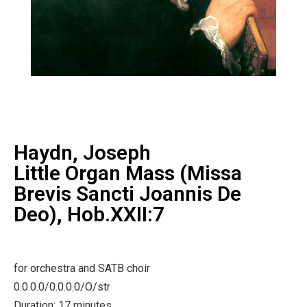
Haydn, Joseph
Little Organ Mass (Missa
Brevis Sancti Joannis De
Deo), Hob.XXII:7
for orchestra and SATB choir
0.0.0.0/0.0.0.0/O/str
Duration: 17 minutes