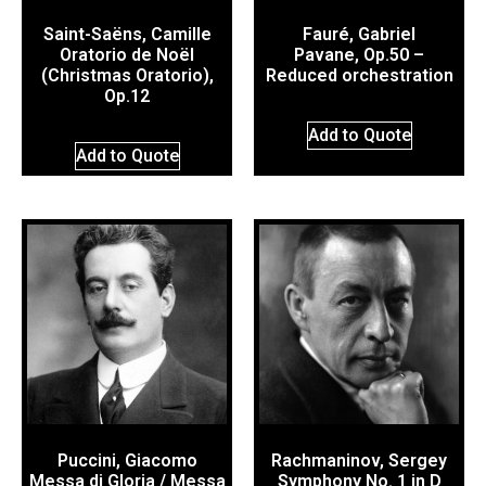
Saint-Saëns, Camille
Fauré, Gabriel
Oratorio de Noël
Pavane, Op.50 –
(Christmas Oratorio),
Reduced orchestration
Op.12
Add to Quote
Add to Quote
Puccini, Giacomo
Rachmaninov, Sergey
Messa di Gloria / Messa
Symphony No. 1 in D