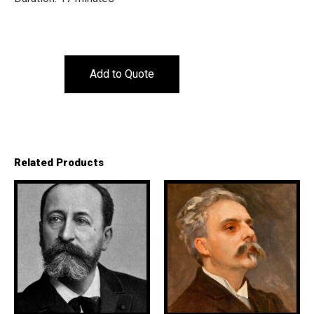
Add to Quote
Related Products