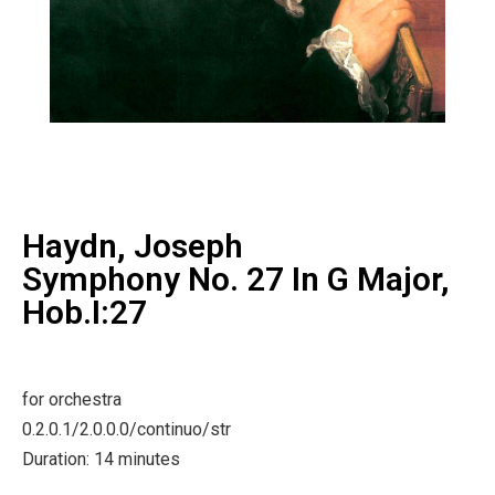
Haydn, Joseph
Symphony No. 27 In G Major,
Hob.I:27
for orchestra
0.2.0.1/2.0.0.0/continuo/str
Duration: 14 minutes