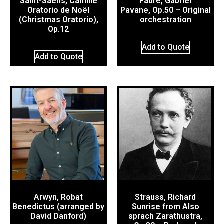
Saint-Saëns, Camille
Fauré, Gabriel
Oratorio de Noël
Pavane, Op.50 – Original
(Christmas Oratorio),
orchestration
Op.12
Add to Quote
Add to Quote
Arwyn, Robat
Strauss, Richard
Benedictus (arranged by
Sunrise from Also
David Danford)
sprach Zarathustra,