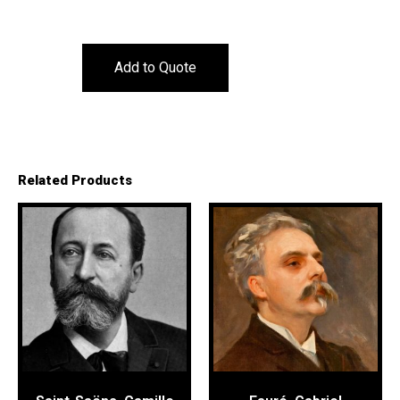
Add to Quote
Related Products