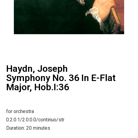
Haydn, Joseph
Symphony No. 36 In E-Flat
Major, Hob.I:36
for orchestra
0.2.0.1/2.0.0.0/continuo/str
Duration: 20 minutes