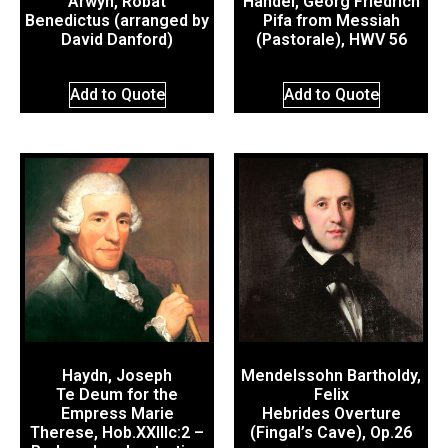
Arwyn, Robat
Händel, Georg Friedrich
Benedictus (arranged by
Pifa from Messiah
David Danford)
(Pastorale), HWV 56
Add to Quote
Add to Quote
Haydn, Joseph
Mendelssohn Bartholdy,
Te Deum for the
Felix
Empress Marie
Hebrides Overture
Therese, Hob.XXIIIc:2 –
(Fingal’s Cave), Op.26