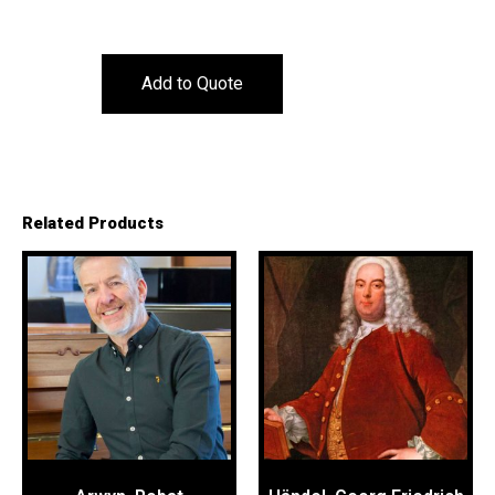
Add to Quote
Related Products