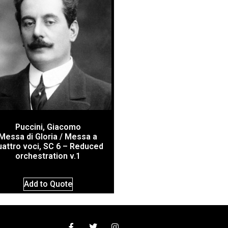
Puccini, Giacomo
Messa di Gloria / Messa a
uattro voci, SC 6 – Reduced
orchestration v.1
Add to Quote