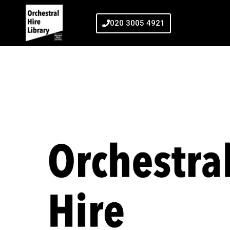
020 3005 4921