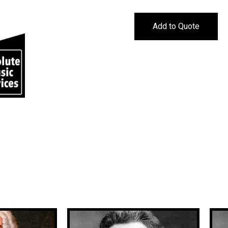
Add to Quote