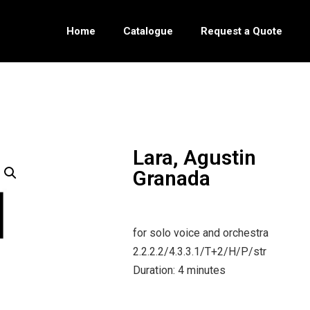
Home
Catalogue
Request a Quote
Lara, Agustin
Granada
for solo voice and orchestra
2.2.2.2/4.3.3.1/T+2/H/P/str
Duration: 4 minutes