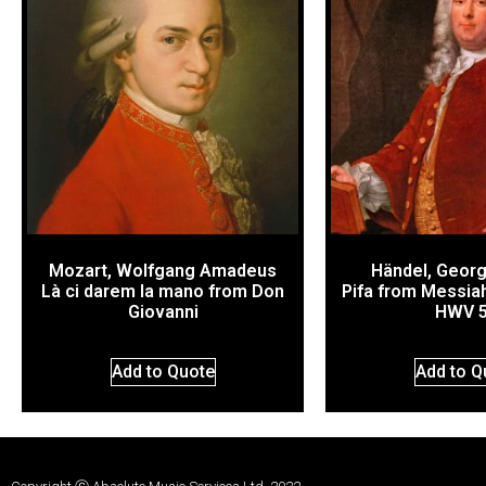
Mozart, Wolfgang Amadeus
Händel, Georg
Là ci darem la mano from Don
Pifa from Messiah
Giovanni
HWV 
Add to Quote
Add to Q