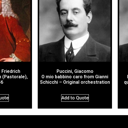
 Friedrich
Puccini, Giacomo
 (Pastorale),
O mio babbino caro from Gianni
56
Schicchi – Original orchestration
q
uote
Add to Quote