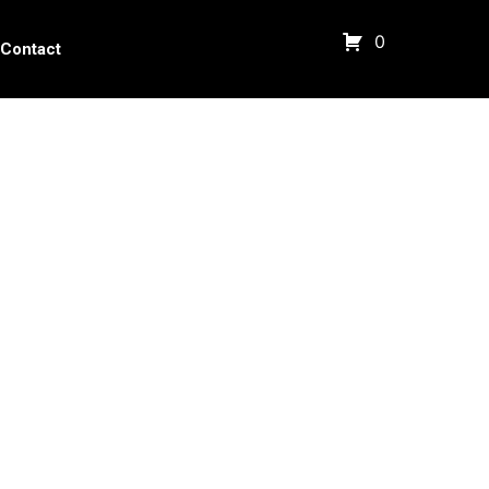
0
Contact