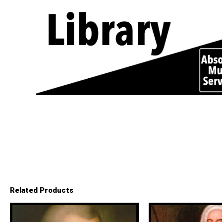
Related Products