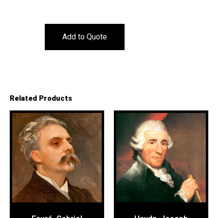
Add to Quote
Related Products