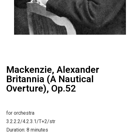
Mackenzie, Alexander
Britannia (A Nautical
Overture), Op.52
for orchestra
3.2.2.2/4.2.3.1/T+2/str
Duration: 8 minutes