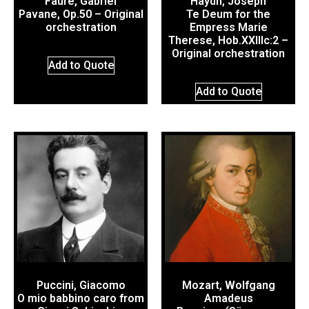
Fauré, Gabriel
Haydn, Joseph
Pavane, Op.50 – Original
Te Deum for the
orchestration
Empress Marie
Therese, Hob.XXIIIc:2 –
Original orchestration
Add to Quote
Add to Quote
Puccini, Giacomo
Mozart, Wolfgang
O mio babbino caro from
Amadeus