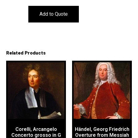
Add to Quote
Related Products
Corelli, Arcangelo
Händel, Georg Friedrich
Concerto grosso in G
Overture from Messiah