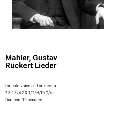
Mahler, Gustav
Rückert Lieder
for solo voice and orchestra
2.3.2.3/4.2.3.1/T/H/P/C/str
Duration: 19 minutes