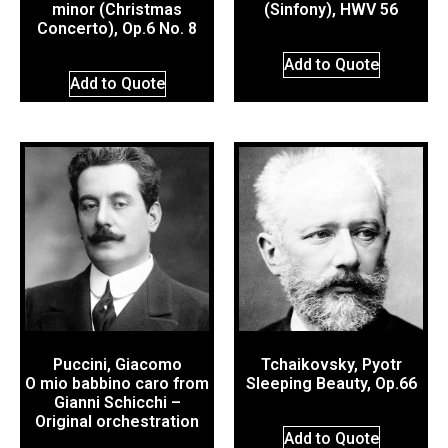
minor (Christmas
(Sinfony), HWV 56
Concerto), Op.6 No. 8
Add to Quote
Add to Quote
Puccini, Giacomo
Tchaikovsky, Pyotr
O mio babbino caro from
Sleeping Beauty, Op.66
Gianni Schicchi –
Original orchestration
Add to Quote