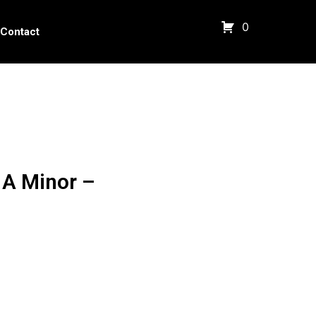
0
Contact
 A Minor –