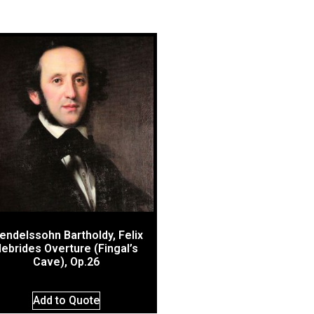
endelssohn Bartholdy, Felix
ebrides Overture (Fingal’s
Cave), Op.26
Add to Quote