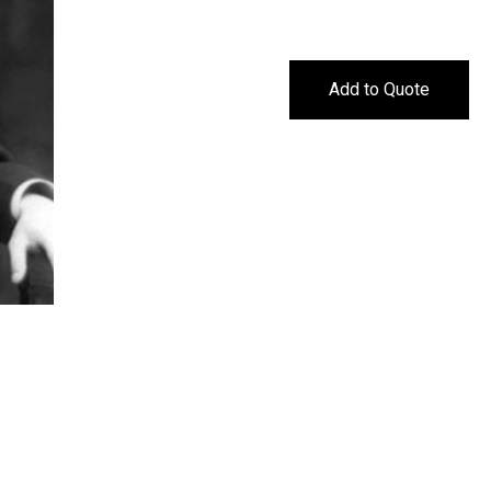
Add to Quote