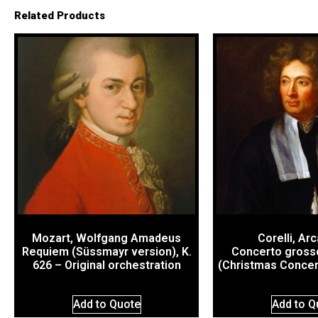
Related Products
Mozart, Wolfgang Amadeus
Corelli, Ar
Requiem (Süssmayr version), K.
Concerto grosso
626 – Original orchestration
(Christmas Concert
Add to Quote
Add to Q