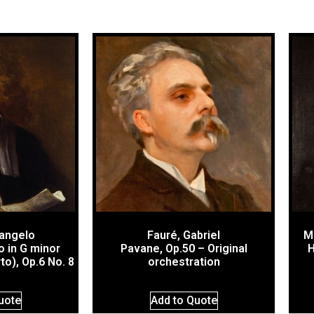
cangelo
Fauré, Gabriel
M
 in G minor
Pavane, Op.50 – Original
H
o), Op.6 No. 8
orchestration
uote
Add to Quote