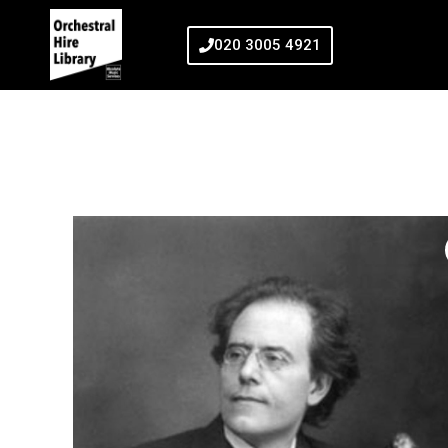
020 3005 4921