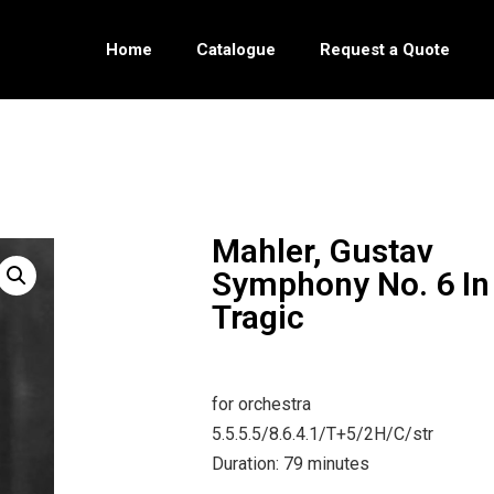
Home
Catalogue
Request a Quote
Mahler, Gustav
Symphony No. 6 In
Tragic
for orchestra
5.5.5.5/8.6.4.1/T+5/2H/C/str
Duration: 79 minutes