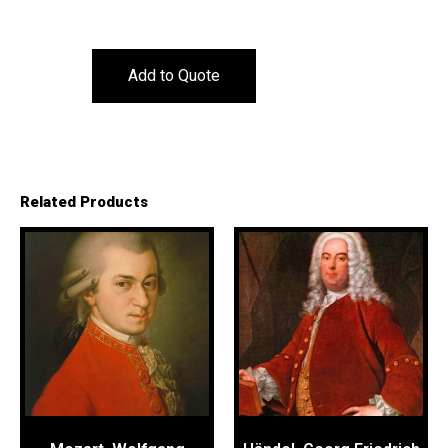
Add to Quote
Related Products