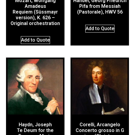
Mozart, Wolfgang
Händel, Georg Friedrich
Amadeus
Pifa from Messiah
Requiem (Süssmayr
(Pastorale), HWV 56
version), K. 626 –
Original orchestration
Add to Quote
Add to Quote
Haydn, Joseph
Corelli, Arcangelo
Te Deum for the
Concerto grosso in G