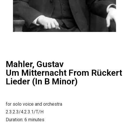
Mahler, Gustav
Um Mitternacht From Rückert
Lieder (in B Minor)
for solo voice and orchestra
2.3.2.3/4.2.3.1/T/H
Duration: 6 minutes