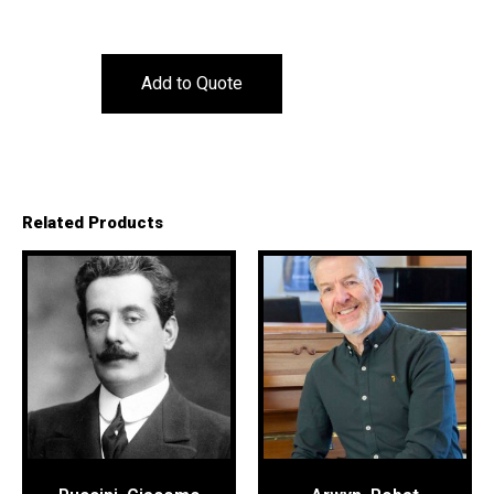
Add to Quote
Related Products