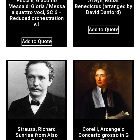
Puccini, Giacomo
Arwyn, Robat
Messa di Gloria / Messa
Benedictus (arranged by
a quattro voci, SC 6 –
David Danford)
Reduced orchestration
v.1
Add to Quote
Add to Quote
Strauss, Richard
Corelli, Arcangelo
Sunrise from Also
Concerto grosso in G