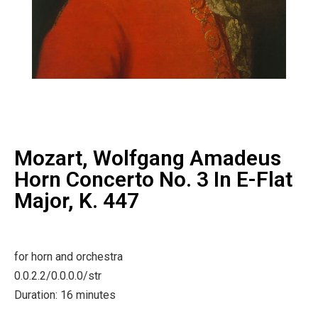
Mozart, Wolfgang Amadeus
Horn Concerto No. 3 In E-Flat
Major, K. 447
for horn and orchestra
0.0.2.2/0.0.0.0/str
Duration: 16 minutes