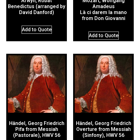
Arwyn, Robat
Mozart, Wolfgang
Benedictus (arranged by
Amadeus
David Danford)
Là ci darem la mano
from Don Giovanni
Add to Quote
Add to Quote
Händel, Georg Friedrich
Händel, Georg Friedrich
Pifa from Messiah
Overture from Messiah
(Pastorale), HWV 56
(Sinfony), HWV 56