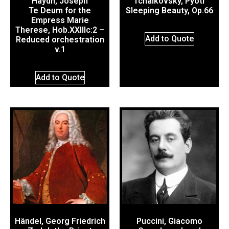
Haydn, Joseph
Tchaikovsky, Pyotr
Te Deum for the
Sleeping Beauty, Op.66
Empress Marie
Therese, Hob.XXIIIc:2 –
Add to Quote
Reduced orchestration
v.1
Add to Quote
Händel, Georg Friedrich
Puccini, Giacomo