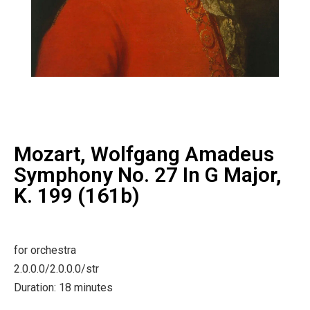
Mozart, Wolfgang Amadeus
Symphony No. 27 In G Major,
K. 199 (161b)
for orchestra
2.0.0.0/2.0.0.0/str
Duration: 18 minutes