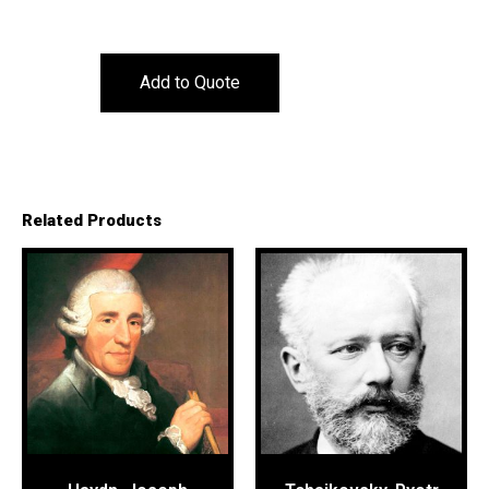
Add to Quote
Related Products