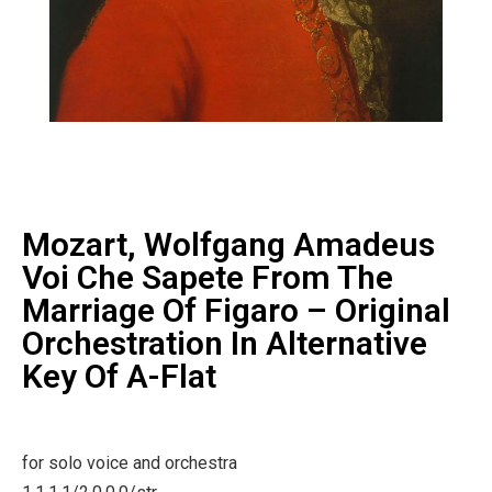
Mozart, Wolfgang Amadeus
Voi Che Sapete From The
Marriage Of Figaro – Original
Orchestration In Alternative
Key Of A-Flat
for solo voice and orchestra