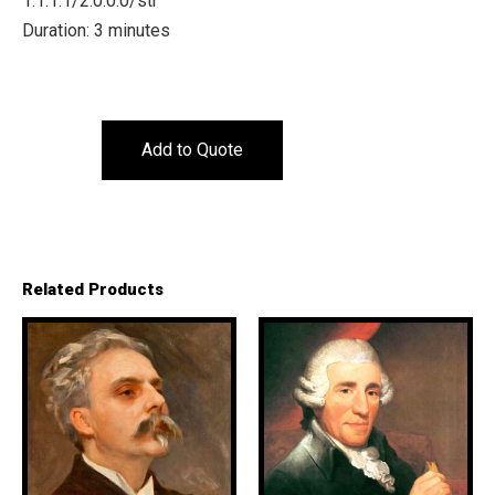
1.1.1.1/2.0.0.0/str
Duration: 3 minutes
Add to Quote
Related Products