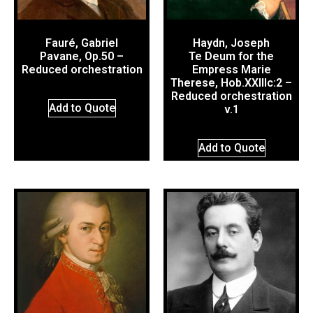
Fauré, Gabriel
Haydn, Joseph
Pavane, Op.50 –
Te Deum for the
Reduced orchestration
Empress Marie
Therese, Hob.XXIIIc:2 –
Reduced orchestration
Add to Quote
v.1
Add to Quote