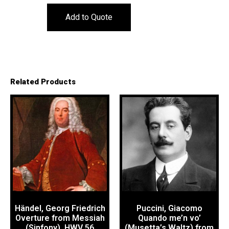
Add to Quote
Related Products
Händel, Georg Friedrich
Puccini, Giacomo
Overture from Messiah
Quando me’n vo’
(Sinfony), HWV 56
(Musetta’s Waltz) from