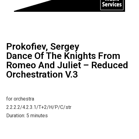
Prokofiev, Sergey
Dance Of The Knights From
Romeo And Juliet – Reduced
Orchestration V.3
for orchestra
2.2.2.2/4.2.3.1/T+2/H/P/C/str
Duration: 5 minutes