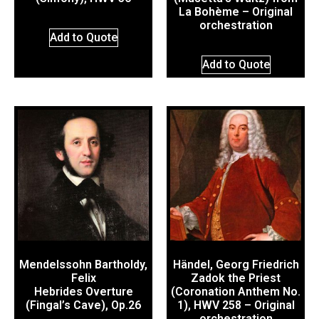
La Bohème – Original
orchestration
Add to Quote
Add to Quote
Mendelssohn Bartholdy,
Händel, Georg Friedrich
Felix
Zadok the Priest
Hebrides Overture
(Coronation Anthem No.
(Fingal’s Cave), Op.26
1), HWV 258 – Original
orchestration