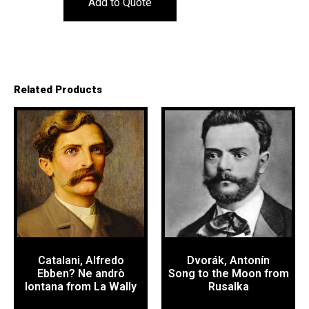
Add to Quote
Related Products
Catalani, Alfredo
Dvorák, Antonín
Ebben? Ne andrò
Song to the Moon from
lontana from La Wally
Rusalka