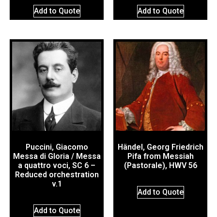
Add to Quote
Add to Quote
Puccini, Giacomo
Händel, Georg Friedrich
Messa di Gloria / Messa
Pifa from Messiah
a quattro voci, SC 6 –
(Pastorale), HWV 56
Reduced orchestration
v.1
Add to Quote
Add to Quote