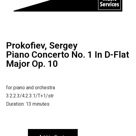
Prokofiev, Sergey
Piano Concerto No. 1 In D-Flat
Major Op. 10
for piano and orchestra
3.2.2.3/4.2.3.1/T+1/str
Duration: 13 minutes