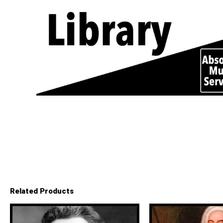
Related Products