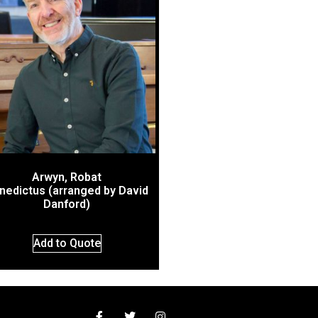
Arwyn, Robat
nedictus (arranged by David
Danford)
Add to Quote