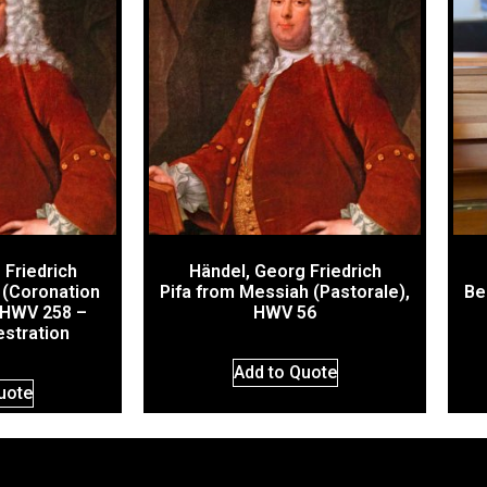
 Friedrich
Händel, Georg Friedrich
 (Coronation
Pifa from Messiah (Pastorale),
Be
 HWV 258 –
HWV 56
estration
Add to Quote
uote