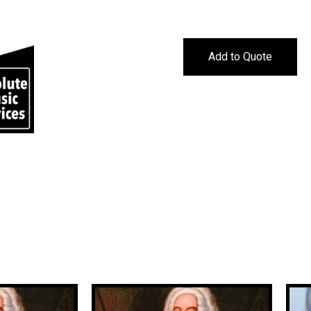
Add to Quote