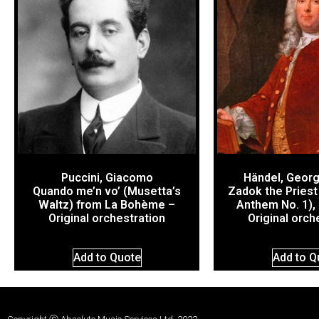
Puccini, Giacomo
Händel, Georg
Quando me’n vo’ (Musetta’s
Zadok the Priest
Waltz) from La Bohème –
Anthem No. 1),
Original orchestration
Original orch
Add to Quote
Add to Q