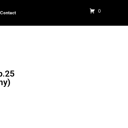
0
Contact
p.25
ny)