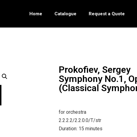
Home
Catalogue
Request a Quote
Prokofiev, Sergey
Symphony No.1, O
(Classical Sympho
for orchestra
2.2.2.2/2.2.0.0/T/str
Duration: 15 minutes