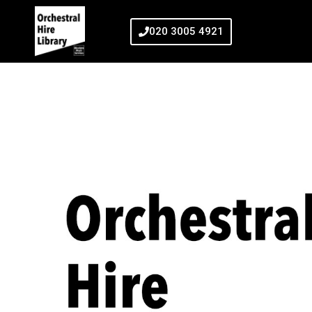
020 3005 4921