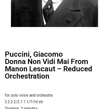
Puccini, Giacomo
Donna Non Vidi Mai From
Manon Lescaut – Reduced
Orchestration
for solo voice and orchestra
2.2.2.2/2.1.1.1/T/H/str
Duration: 3 minutes