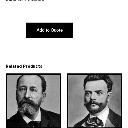
Add to Quote
Related Products