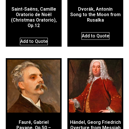
Saint-Saëns, Camille
Dvorák, Antonín
Oratorio de Noël
Song to the Moon from
(Christmas Oratorio),
Rusalka
Op.12
Add to Quote
Add to Quote
Fauré, Gabriel
Händel, Georg Friedrich
Pavane, Op.50 –
Overture from Messiah