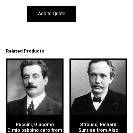
Add to Quote
Related Products
Puccini, Giacomo
Strauss, Richard
O mio babbino caro from
Sunrise from Also