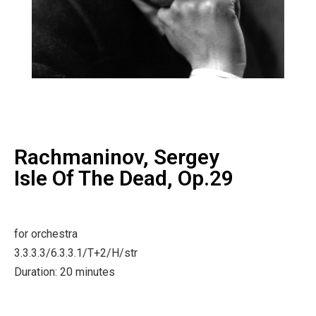
Rachmaninov, Sergey
Isle Of The Dead, Op.29
for orchestra
3.3.3.3/6.3.3.1/T+2/H/str
Duration: 20 minutes