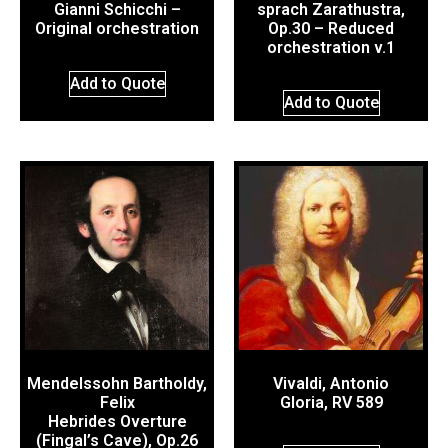
Gianni Schicchi –
sprach Zarathustra,
Original orchestration
Op.30 – Reduced
orchestration v.1
Add to Quote
Add to Quote
Mendelssohn Bartholdy,
Vivaldi, Antonio
Felix
Gloria, RV 589
Hebrides Overture
(Fingal’s Cave), Op.26