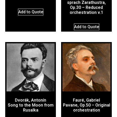
sprach Zarathustra,
Op.30 – Reduced
Add to Quote
orchestration v.1
Add to Quote
Dvorák, Antonín
Fauré, Gabriel
Song to the Moon from
Pavane, Op.50 – Original
Rusalka
orchestration