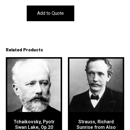
Add to Quote
Related Products
Tchaikovsky, Pyotr
Strauss, Richard
Swan Lake, Op.20
Sunrise from Also