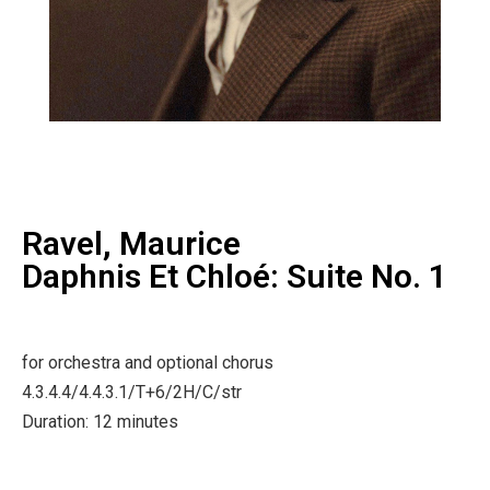
Ravel, Maurice
Daphnis Et Chloé: Suite No. 1
for orchestra and optional chorus
4.3.4.4/4.4.3.1/T+6/2H/C/str
Duration: 12 minutes