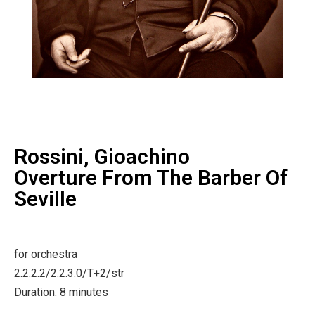
Rossini, Gioachino
Overture From The Barber Of
Seville
for orchestra
2.2.2.2/2.2.3.0/T+2/str
Duration: 8 minutes