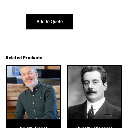
Add to Quote
Related Products