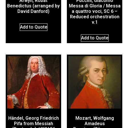
Arwyn, Robat
Puccini, Giacomo
Benedictus (arranged by
Messa di Gloria / Messa
David Danford)
a quattro voci, SC 6 –
Reduced orchestration
v.1
Add to Quote
Add to Quote
Händel, Georg Friedrich
Mozart, Wolfgang
Pifa from Messiah
Amadeus