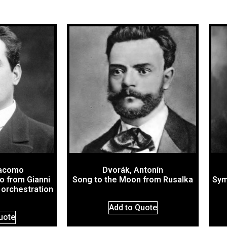
iacomo
Dvorák, Antonín
o from Gianni
Song to the Moon from Rusalka
Sym
l orchestration
Add to Quote
uote