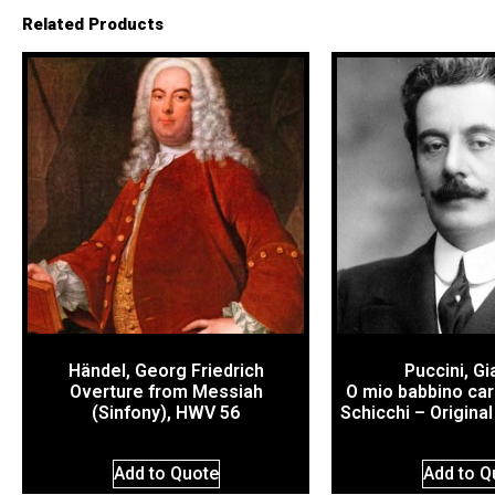
Related Products
Händel, Georg Friedrich
Puccini, G
Overture from Messiah
O mio babbino car
(Sinfony), HWV 56
Schicchi – Origina
Add to Quote
Add to Q