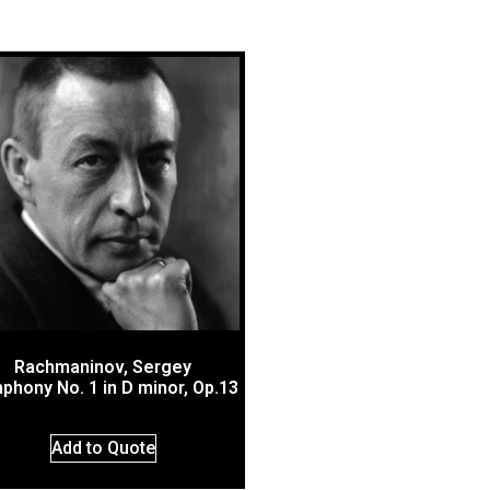
Rachmaninov, Sergey
phony No. 1 in D minor, Op.13
Add to Quote