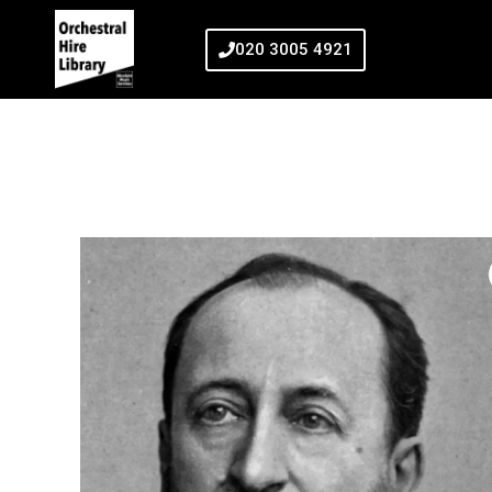
020 3005 4921