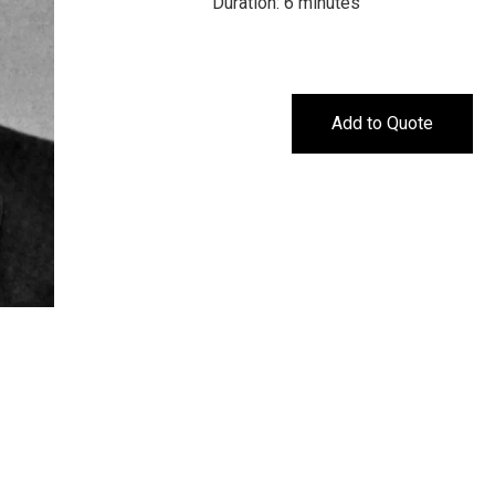
Duration: 6 minutes
Add to Quote