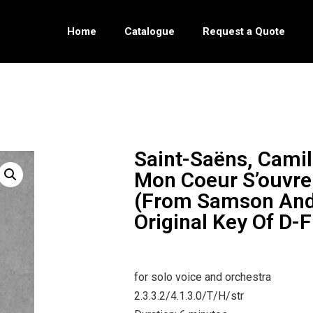
Home
Catalogue
Request a Quote
Saint-Saëns, Camil
Mon Coeur S’ouvre 
(from Samson And 
Original Key Of D-F
for solo voice and orchestra
2.3.3.2/4.1.3.0/T/H/str