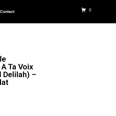
0
Contact
le
A Ta Voix
Delilah) –
lat