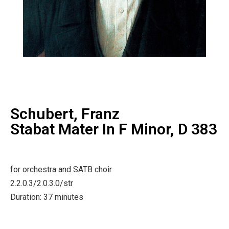
Schubert, Franz
Stabat Mater In F Minor, D 383
for orchestra and SATB choir
2.2.0.3/2.0.3.0/str
Duration: 37 minutes