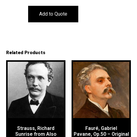
Add to Quote
Related Products
Strauss, Richard
Fauré, Gabriel
Sunrise from Also
Pavane, Op.50 – Original