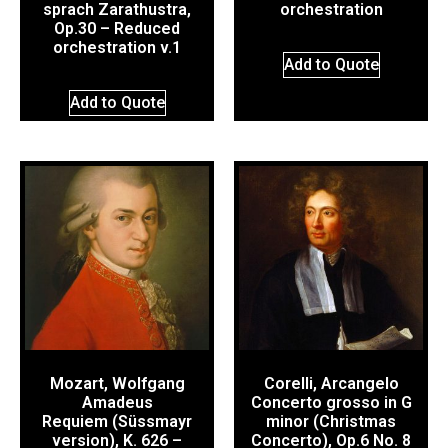
sprach Zarathustra,
orchestration
Op.30 – Reduced
orchestration v.1
Add to Quote
Add to Quote
Mozart, Wolfgang
Corelli, Arcangelo
Amadeus
Concerto grosso in G
Requiem (Süssmayr
minor (Christmas
version), K. 626 –
Concerto), Op.6 No. 8