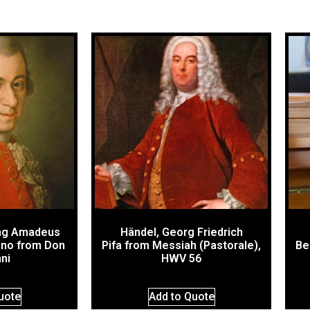
ng Amadeus
Händel, Georg Friedrich
ano from Don
Pifa from Messiah (Pastorale),
Be
ni
HWV 56
uote
Add to Quote