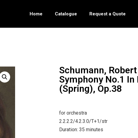
Home
Catalogue
Request a Quote
Schumann, Robert
Symphony No.1 In 
(Spring), Op.38
for orchestra
2.2.2.2/4.2.3.0/T+1/str
Duration: 35 minutes