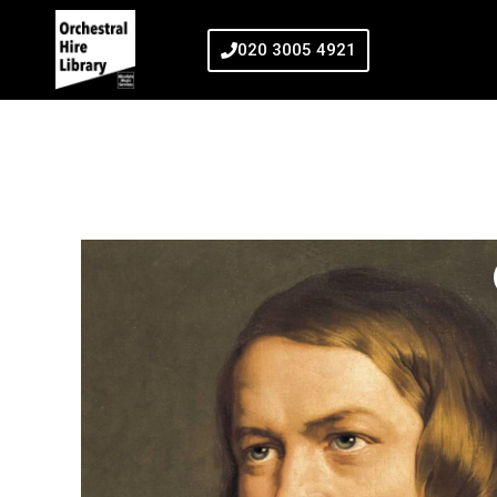
020 3005 4921