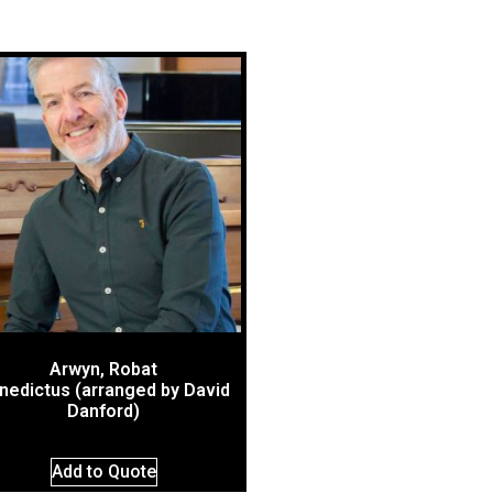
Arwyn, Robat
nedictus (arranged by David
Danford)
Add to Quote