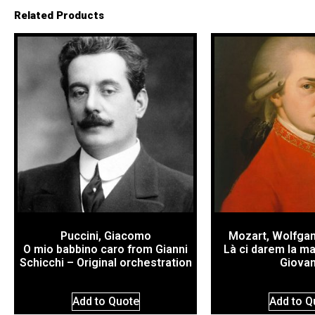
Related Products
Puccini, Giacomo
Mozart, Wolfga
O mio babbino caro from Gianni
Là ci darem la m
Schicchi – Original orchestration
Giovan
Add to Quote
Add to Q