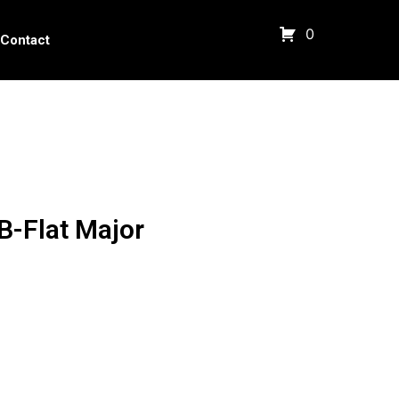
0
Contact
B-Flat Major