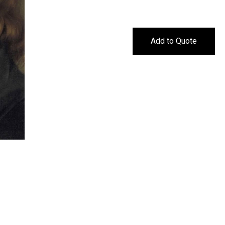
Add to Quote