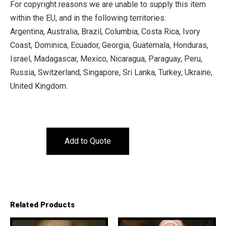
For copyright reasons we are unable to supply this item
within the EU, and in the following territories:
Argentina, Australia, Brazil, Columbia, Costa Rica, Ivory
Coast, Dominica, Ecuador, Georgia, Guatemala, Honduras,
Israel, Madagascar, Mexico, Nicaragua, Paraguay, Peru,
Russia, Switzerland, Singapore, Sri Lanka, Turkey, Ukraine,
United Kingdom.
Add to Quote
Related Products