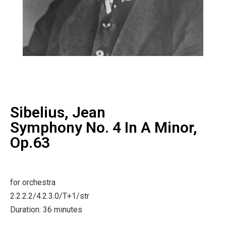
Sibelius, Jean
Symphony No. 4 In A Minor,
Op.63
for orchestra
2.2.2.2/4.2.3.0/T+1/str
Duration: 36 minutes