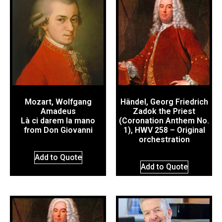
Mozart, Wolfgang
Händel, Georg Friedrich
Amadeus
Zadok the Priest
Là ci darem la mano
(Coronation Anthem No.
from Don Giovanni
1), HWV 258 – Original
orchestration
Add to Quote
Add to Quote