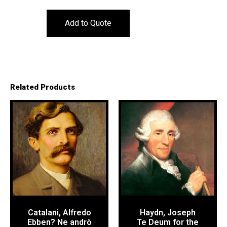
Add to Quote
Related Products
Catalani, Alfredo
Haydn, Joseph
Ebben? Ne andrò
Te Deum for the