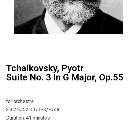
Tchaikovsky, Pyotr
Suite No. 3 In G Major, Op.55
for orchestra
3.3.2.2/4.2.3.1/T+3/H/str
Duration: 41 minutes