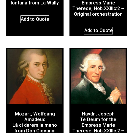
lontana from La Wally
Empress Marie
Therese, Hob.XXIIIc:2 –
Original orchestration
Add to Quote
Add to Quote
Mozart, Wolfgang
Haydn, Joseph
Amadeus
Te Deum for the
Là ci darem la mano
Empress Marie
from Don Giovanni
Therese, Hob.XXIIIc:2 –