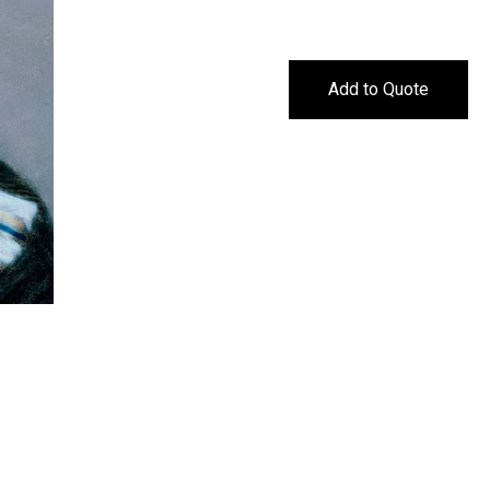
Add to Quote