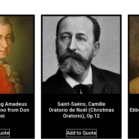
ng Amadeus
Saint-Saëns, Camille
ano from Don
Oratorio de Noël (Christmas
Ebb
ni
Oratorio), Op.12
uote
Add to Quote