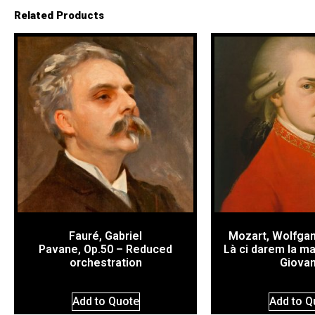
Related Products
Fauré, Gabriel
Mozart, Wolfga
Pavane, Op.50 – Reduced
Là ci darem la m
orchestration
Giovan
Add to Quote
Add to Q