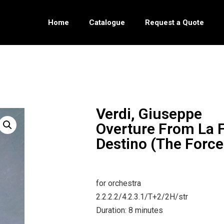
Home
Catalogue
Request a Quote
Verdi, Giuseppe
Overture From La F
Destino (The Force
for orchestra
2.2.2.2/4.2.3.1/T+2/2H/str
Duration: 8 minutes