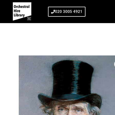
020 3005 4921