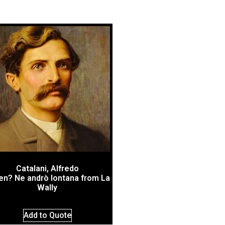
Catalani, Alfredo
en? Ne andrò lontana from La
Wally
Add to Quote