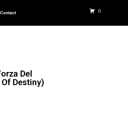
0
Contact
orza Del
 Of Destiny)