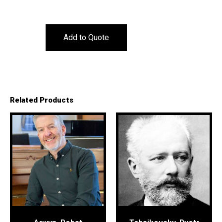
Add to Quote
Related Products