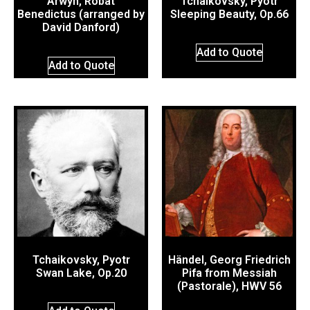
Arwyn, Robat
Tchaikovsky, Pyotr
Benedictus (arranged by
Sleeping Beauty, Op.66
David Danford)
Add to Quote
Add to Quote
Tchaikovsky, Pyotr
Händel, Georg Friedrich
Swan Lake, Op.20
Pifa from Messiah
(Pastorale), HWV 56