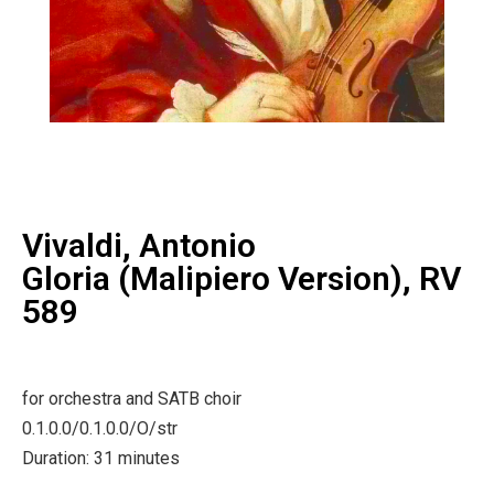
Vivaldi, Antonio
Gloria (Malipiero Version), RV
589
for orchestra and SATB choir
0.1.0.0/0.1.0.0/O/str
Duration: 31 minutes